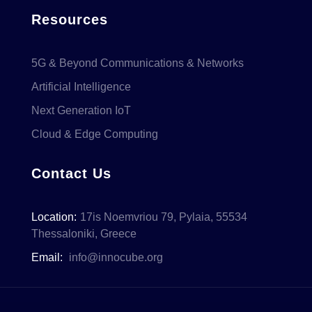
Resources
5G & Beyond Communications & Networks
Artificial Intelligence
Next Generation IoT
Cloud & Edge Computing
Contact Us
Location:
17is Noemvriou 79, Pylaia, 55534
Thessaloniki, Greece
Email:
info@innocube.org