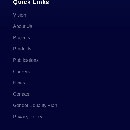
Quick Links
Vision
About Us
Projects
Products
Publications
Careers
News
Contact
Gender Equality Plan
Privacy Policy