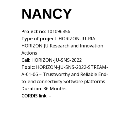
NANCY
Project no:
101096456
Type of project
: HORIZON-JU-RIA
HORIZON JU Research and Innovation
Actions
Call:
HORIZON-JU-SNS-2022
Topic:
HORIZON-JU-SNS-2022-STREAM-
A-01-06 – Trustworthy and Reliable End-
to-end connectivity Software platforms
Duration:
36 Months
CORDIS link
: –