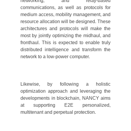
networking, and relay-based
communications, as well as protocols for
medium access, mobility management, and
resource allocation will be designed. These
architectures and protocols will make the
most by jointly optimizing the midhaul, and
fronthaul. This is expected to enable truly
distributed intelligence and transform the
network to a low-power computer.
Likewise, by following a holistic
optimization approach and leveraging the
developments in blockchain, NANCY aims
at supporting E2E personalized,
multitenant and perpetual protection.