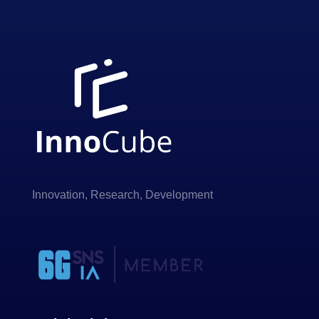
Innovation, Research, Development