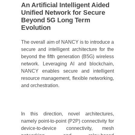
An Artificial Intelligent Aided
Unified Network for Secure
Beyond 5G Long Term
Evolution
The overall aim of NANCY is to introduce a
secure and intelligent architecture for the
beyond the fifth generation (B5G) wireless
network. Leveraging AI and blockchain,
NANCY enables secure and intelligent
resource management, flexible networking,
and orchestration.
In this direction, novel architectures,
namely point-to-point (P2P) connectivity for
device-to-device connectivity, mesh