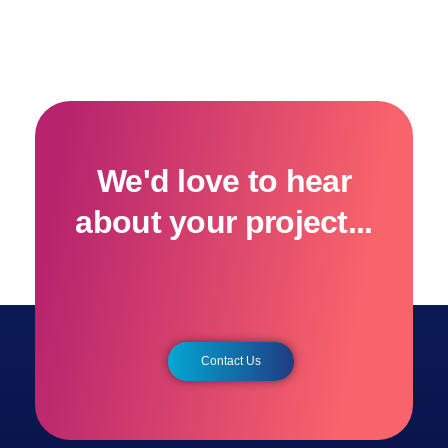
We'd love to hear
about your project...
Contact Us